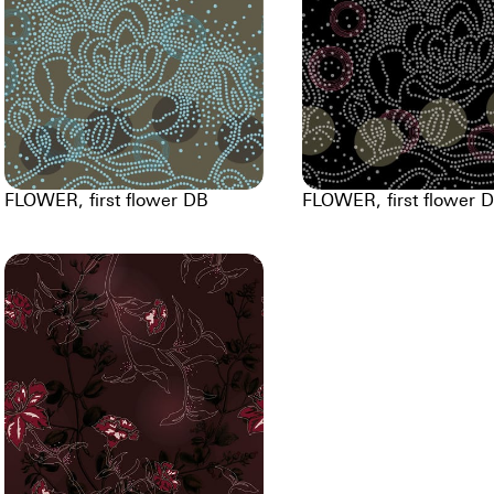
FLOWER, first flower DB
FLOWER, first flower 