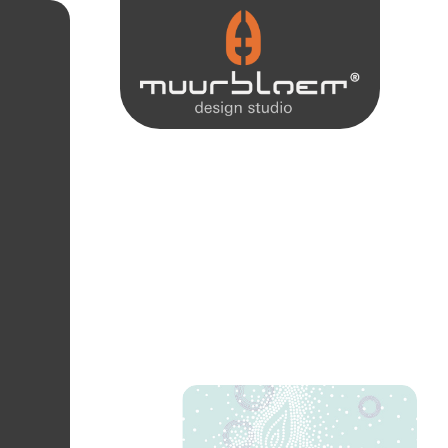
Dots. Be inspired by modern wall-covering collections and