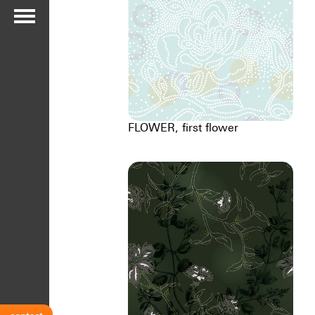
FLOWER, first flower