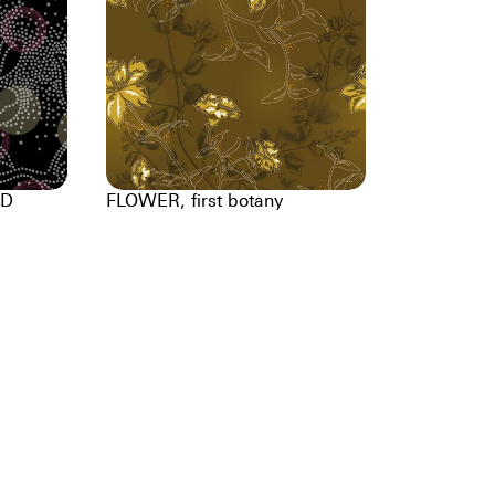
DD
FLOWER, first botany