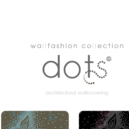
dots
 get in contact with the design of Muurbloem design studio. For a tailor-made advice.